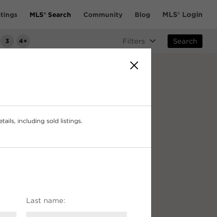
MLS® Login
tings
MLS® Search
Community
Blog
3
4+
Filters
Search
ails, including sold listings.
Last name: