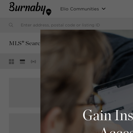
Elio Communities
SORT BY:
MLS® Search
Default (Latest Date)
Showing
3 of 3
$2,600,000
R2905326
4078 Fir Street, Burnaby
Sutton Group-West Coast Realty
6 bed
4 bath
3482 sqft
Gain Ins
$3,150,000
R2901386
6291-6293 Burns Street, Burnaby
Macdonald Realty (Surrey/152)