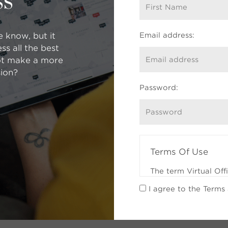
ss
e know, but it
Email address:
s all the best
$2.6m
ot make a more
$3.1m
ion?
Password:
Terms Of Use
The term Virtual Off
Participants (REALTO
I agree to the Terms
feature of a Partici
which the Participan
services to Registra
whom the Participant