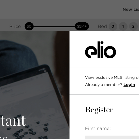
New Lis
Price
Bed
0
1
2
$0
$5M+
Search as I move the map
View exclusive MLS listing det
Already a member?
Login
Register
tant
First name: