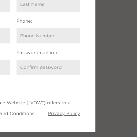
Phone:
$1.9m
Password confirm:
ice Website ("VOW") refers to a
RS®) Internet website, or a
 and Conditions
Privacy Policy
pants Internet website, through
t provides real estate brokerage
nts (clients and prospects) with
 has first established a